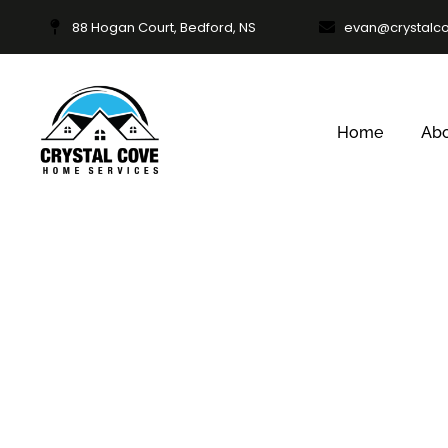
88 Hogan Court, Bedford, NS
evan@crystalc
Home
Ab
Commerci