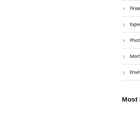
Fina
Expe
Phot
Mort
Envi
e Window Cleaning in Halifax
Most 
 Halifax Keeping your windows clean does more
 windows allow more natural light...