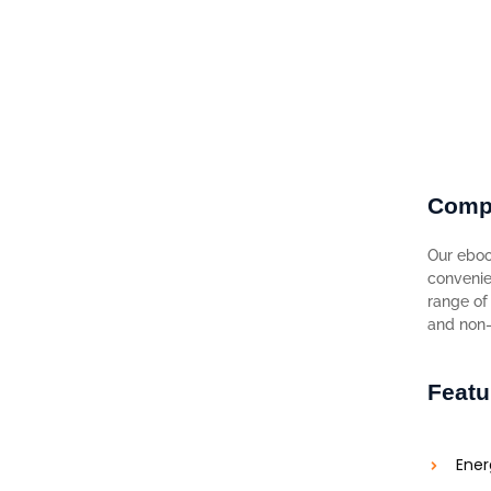
Comp
Our eboo
convenie
range of 
and non-f
Featu
Ener