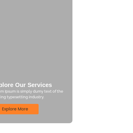
plore Our Services
m Ipsum is simply dumy text of the
ting typesetting industry.
Explore More