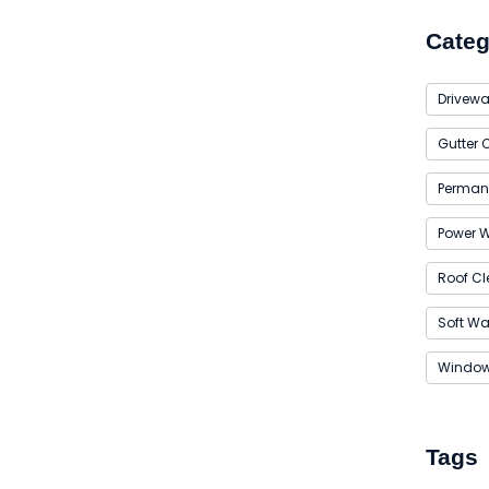
Categ
Drivewa
Gutter 
Permane
Power 
Roof Cl
Soft W
Window
Tags