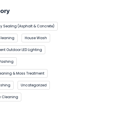
ory
y Sealing (Asphalt & Concrete)
Cleaning
House Wash
nt Outdoor LED Lighting
Washing
eaning & Moss Treatment
ashing
Uncategorized
 Cleaning