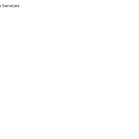
 Services