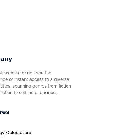
any
k website brings you the
nce of instant access to a diverse
titles, spanning genres from fiction
iction to self-help, business.
res
gy Calculators