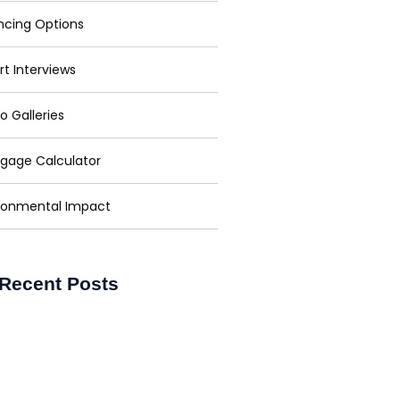
ncing Options
rt Interviews
o Galleries
gage Calculator
ronmental Impact
Recent Posts