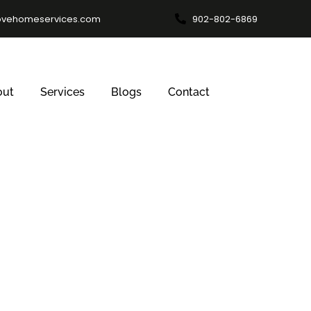
ovehomeservices.com
902-802-6869
out
Services
Blogs
Contact
al Window Clea