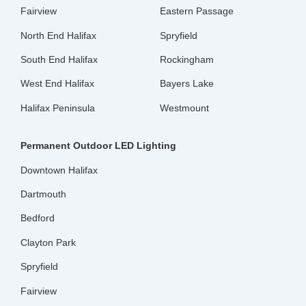
Fairview
Eastern Passage
North End Halifax
Spryfield
South End Halifax
Rockingham
West End Halifax
Bayers Lake
Halifax Peninsula
Westmount
Permanent Outdoor LED Lighting
Downtown Halifax
Dartmouth
Bedford
Clayton Park
Spryfield
Fairview