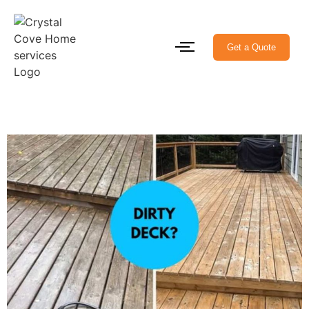
Get a Quote