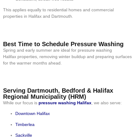
This applies equally to residential homes and commercial
properties in Halifax and Dartmouth.
Best Time to Schedule Pressure Washing
Spring and early summer are ideal for pressure washing
Halifax properties, removing winter buildup and preparing surfaces
for the warmer months ahead.
Serving Dartmouth, Bedford & Halifax
Regional Municipality (HRM)
While our focus is
pressure washing Halifax
, we also serve:
Downtown Halifax
Timberlea
Sackville