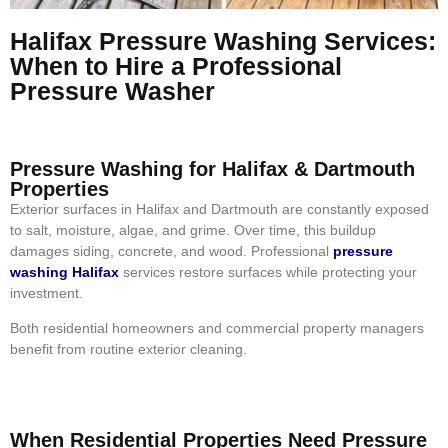
Halifax Pressure Washing Services:
When to Hire a Professional
Pressure Washer
Pressure Washing for Halifax & Dartmouth
Properties
Exterior surfaces in Halifax and Dartmouth are constantly exposed
to salt, moisture, algae, and grime. Over time, this buildup
damages siding, concrete, and wood. Professional
pressure
washing Halifax
services restore surfaces while protecting your
investment.
Both residential homeowners and commercial property managers
benefit from routine exterior cleaning.
When Residential Properties Need Pressure