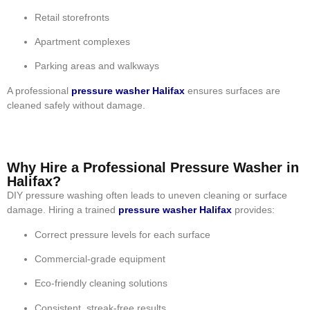
Retail storefronts
Apartment complexes
Parking areas and walkways
A professional
pressure washer Halifax
ensures surfaces are
cleaned safely without damage.
Why Hire a Professional Pressure Washer in
Halifax?
DIY pressure washing often leads to uneven cleaning or surface
damage. Hiring a trained
pressure washer Halifax
provides:
Correct pressure levels for each surface
Commercial-grade equipment
Eco-friendly cleaning solutions
Consistent, streak-free results