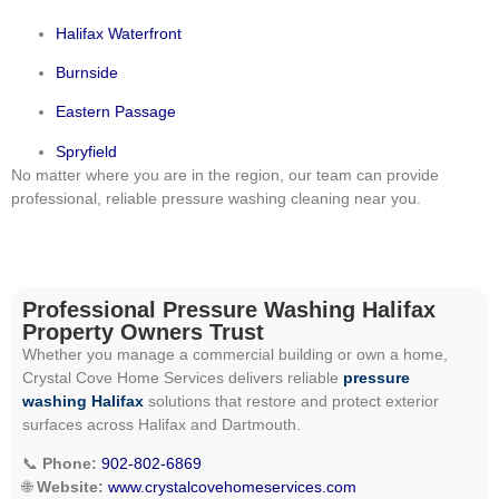
Halifax Waterfront
Burnside
Eastern Passage
Spryfield
No matter where you are in the region, our team can provide
professional, reliable pressure washing cleaning near you.
Professional Pressure Washing Halifax
Property Owners Trust
Whether you manage a commercial building or own a home,
Crystal Cove Home Services delivers reliable
pressure
washing Halifax
solutions that restore and protect exterior
surfaces across Halifax and Dartmouth.
📞
Phone:
902-802-6869
🌐
Website:
www.crystalcovehomeservices.com