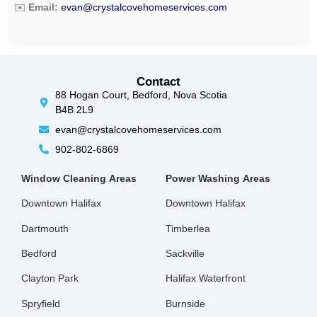
✉️
Email:
evan@crystalcovehomeservices.com
Contact
88 Hogan Court, Bedford, Nova Scotia
B4B 2L9
evan@crystalcovehomeservices.com
902-802-6869
Window Cleaning
Areas
Power Washing
Areas
Downtown Halifax
Downtown Halifax
Dartmouth
Timberlea
Bedford
Sackville
Clayton Park
Halifax Waterfront
Spryfield
Burnside