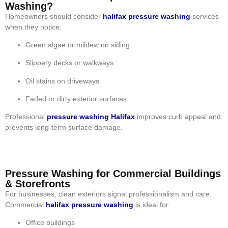
Washing?
Homeowners should consider
halifax pressure washing
services
when they notice:
Green algae or mildew on siding
Slippery decks or walkways
Oil stains on driveways
Faded or dirty exterior surfaces
Professional
pressure washing Halifax
improves curb appeal and
prevents long-term surface damage.
Pressure Washing for Commercial Buildings
& Storefronts
For businesses, clean exteriors signal professionalism and care.
Commercial
halifax pressure washing
is ideal for:
Office buildings