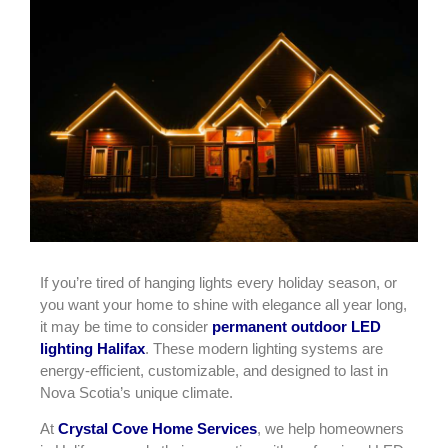
If you’re tired of hanging lights every holiday season, or
you want your home to shine with elegance all year long,
it may be time to consider
permanent outdoor LED
lighting Halifax
. These modern lighting systems are
energy-efficient, customizable, and designed to last in
Nova Scotia’s unique climate.
At
Crystal Cove Home Services
, we help homeowners