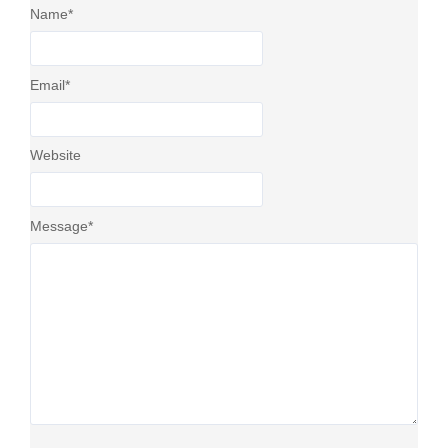
Name
*
Email
*
Website
Message
*