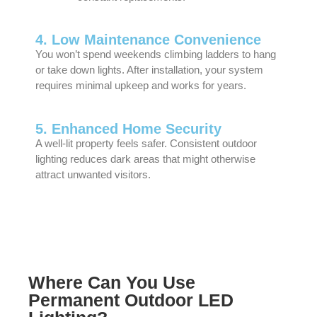
4. Low Maintenance Convenience
You won’t spend weekends climbing ladders to hang
or take down lights. After installation, your system
requires minimal upkeep and works for years.
5. Enhanced Home Security
A well-lit property feels safer. Consistent outdoor
lighting reduces dark areas that might otherwise
attract unwanted visitors.
Where Can You Use
Permanent Outdoor LED