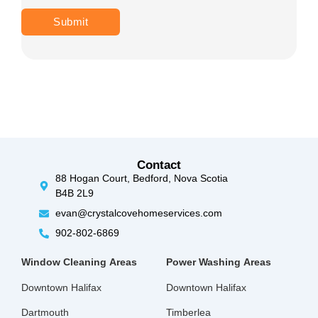
Contact
88 Hogan Court, Bedford, Nova Scotia
B4B 2L9
evan@crystalcovehomeservices.com
902-802-6869
Window Cleaning
Areas
Power Washing
Areas
Downtown Halifax
Downtown Halifax
Dartmouth
Timberlea