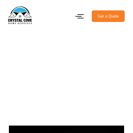
Get a Quote
Permanent Outdoor LED
Lighting in Halifax:
Brighten Your Home Year-
Round