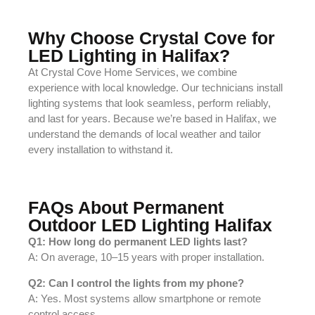
Why Choose Crystal Cove for
LED Lighting in Halifax?
At Crystal Cove Home Services, we combine
experience with local knowledge. Our technicians install
lighting systems that look seamless, perform reliably,
and last for years. Because we’re based in Halifax, we
understand the demands of local weather and tailor
every installation to withstand it.
FAQs About Permanent
Outdoor LED Lighting Halifax
Q1: How long do permanent LED lights last?
A: On average, 10–15 years with proper installation.
Q2: Can I control the lights from my phone?
A: Yes. Most systems allow smartphone or remote
control access.