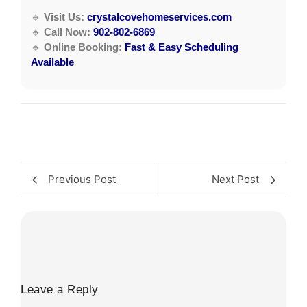
🔹
Visit Us:
crystalcovehomeservices.com
🔹
Call Now:
902-802-6869
🔹
Online Booking:
Fast & Easy Scheduling
Available
Previous Post
Next Post
Leave a Reply