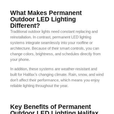
What Makes Permanent
Outdoor LED Lighting
Different?
Traditional outdoor lights need constant replacing and
reinstallation. In contrast, permanent LED lighting
systems integrate seamlessly into your roofline or
architecture. Because of their smart controls, you can
change colors, brightness, and schedules directly from
your phone.
In addition, these systems are weather-resistant and
built for Halifax’s changing climate. Rain, snow, and wind
don’t affect their performance, which means you enjoy
reliable lighting throughout the year.
Key Benefits of Permanent
Outdoor LED Lighting Halifax