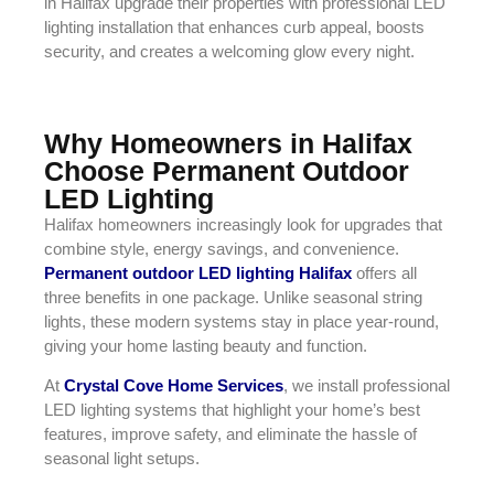
in Halifax upgrade their properties with professional LED
lighting installation that enhances curb appeal, boosts
security, and creates a welcoming glow every night.
Why Homeowners in Halifax
Choose Permanent Outdoor
LED Lighting
Halifax homeowners increasingly look for upgrades that
combine style, energy savings, and convenience.
Permanent outdoor LED lighting Halifax
offers all
three benefits in one package. Unlike seasonal string
lights, these modern systems stay in place year-round,
giving your home lasting beauty and function.
At
Crystal Cove Home Services
, we install professional
LED lighting systems that highlight your home’s best
features, improve safety, and eliminate the hassle of
seasonal light setups.