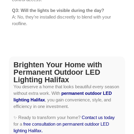
Q3: Will the lights be visible during the day?
A: No, they’re installed discreetly to blend with your
roofline.
Brighten Your Home with
Permanent Outdoor LED
Lighting Halifax
You deserve a home that looks beautiful every season
without extra work. With
permanent outdoor LED
lighting Halifax
, you gain convenience, style, and
efficiency in one investment.
✨ Ready to transform your home?
Contact us today
for a
free consultation on permanent outdoor LED
lighting Halifax.