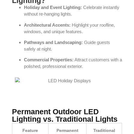
Lighting?
Holiday and Event Lighting:
Celebrate instantly
without re-hanging lights.
Architectural Accents:
Highlight your roofline,
windows, and unique features.
Pathways and Landscaping:
Guide guests
safely at night.
Commercial Properties:
Attract customers with a
polished, professional exterior.
Permanent Outdoor LED
Lighting vs. Traditional Lights
Feature
Permanent
Traditional