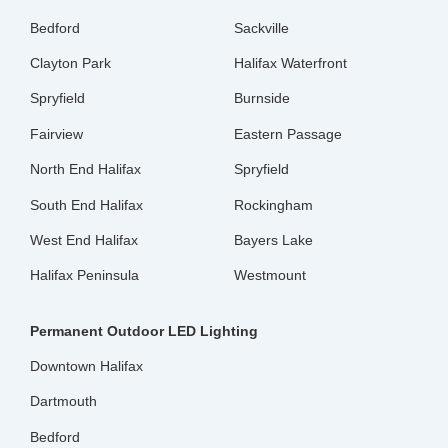
Bedford
Sackville
Clayton Park
Halifax Waterfront
Spryfield
Burnside
Fairview
Eastern Passage
North End Halifax
Spryfield
South End Halifax
Rockingham
West End Halifax
Bayers Lake
Halifax Peninsula
Westmount
Permanent Outdoor LED Lighting
Downtown Halifax
Dartmouth
Bedford