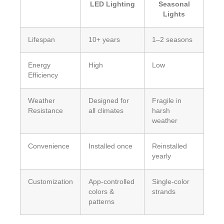
LED Lighting
Seasonal
Lights
Lifespan
10+ years
1–2 seasons
Energy
High
Low
Efficiency
Weather
Designed for
Fragile in
Resistance
all climates
harsh
weather
Convenience
Installed once
Reinstalled
yearly
Customization
App-controlled
Single-color
colors &
strands
patterns