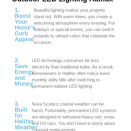
1.
Beautiful lighting makes your property
Boost
stand out. With warm tones, you create a
Your
welcoming atmosphere every evening. For
Home’s
holidays or special events, you can switch
Curb
instantly to vibrant colors that celebrate the
Appeal
occasion.
2.
LED technology consumes far less
Save
electricity than traditional bulbs. As a result,
Energy
homeowners in Halifax often notice lower
and
monthly utility bills after switching to
Money
permanent outdoor LED lighting.
3.
Nova Scotia’s coastal weather can be
Built
harsh. Fortunately, permanent LED systems
for
are designed to withstand heavy rain, snow,
Halifax
and UV rays. You don’t have to worry about
Weather
constant replacements.