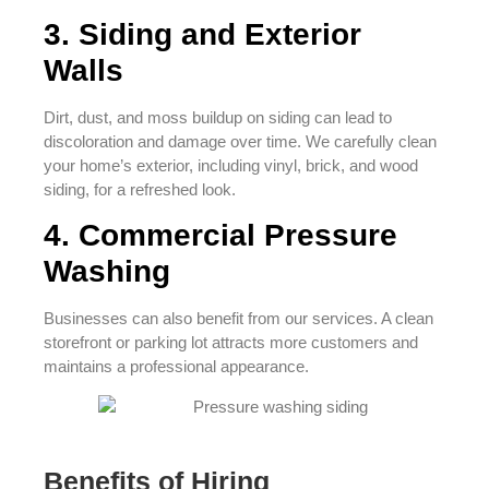
3. Siding and Exterior
Walls
Dirt, dust, and moss buildup on siding can lead to
discoloration and damage over time. We carefully clean
your home’s exterior, including vinyl, brick, and wood
siding, for a refreshed look.
4. Commercial Pressure
Washing
Businesses can also benefit from our services. A clean
storefront or parking lot attracts more customers and
maintains a professional appearance.
Benefits of Hiring