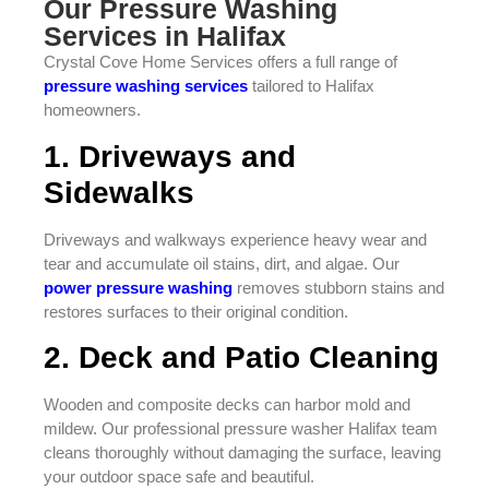
Our Pressure Washing
Services in Halifax
Crystal Cove Home Services offers a full range of
pressure washing services
tailored to Halifax
homeowners.
1. Driveways and
Sidewalks
Driveways and walkways experience heavy wear and
tear and accumulate oil stains, dirt, and algae. Our
power pressure washing
removes stubborn stains and
restores surfaces to their original condition.
2. Deck and Patio Cleaning
Wooden and composite decks can harbor mold and
mildew. Our professional pressure washer Halifax team
cleans thoroughly without damaging the surface, leaving
your outdoor space safe and beautiful.