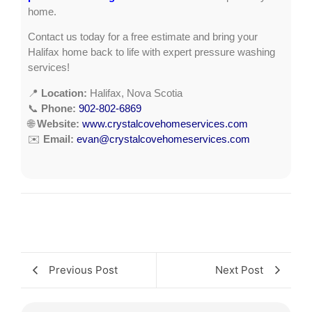
home.
Contact us today for a free estimate and bring your
Halifax home back to life with expert pressure washing
services!
📍
Location:
Halifax, Nova Scotia
📞
Phone:
902-802-6869
🌐
Website:
www.crystalcovehomeservices.com
✉️
Email:
evan@crystalcovehomeservices.com
Previous Post
Next Post