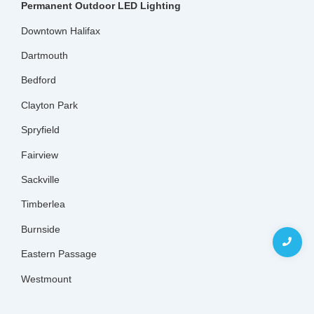
Permanent Outdoor LED Lighting
Downtown Halifax
Dartmouth
Bedford
Clayton Park
Spryfield
Fairview
Sackville
Timberlea
Burnside
Eastern Passage
Westmount