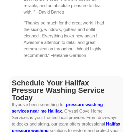
reliable, and an absolute pleasure to deal
with. ” –David Barrett
“Thanks so much for the great work! I had
the siding, windows, gutters and soffit
cleaned . Everything looks new again !
Awesome attention to detail and great
communication throughout. Would highly
recommend.” –Melanie Garrison
Schedule Your Halifax
Pressure Washing Service
Today
If you’ve been searching for
pressure washing
services near me Halifax
, Crystal Cove Home
Services is your trusted local provider. From driveways
to decks and siding, our team offers professional
Halifax
pressure washing
solutions to restore and protect your