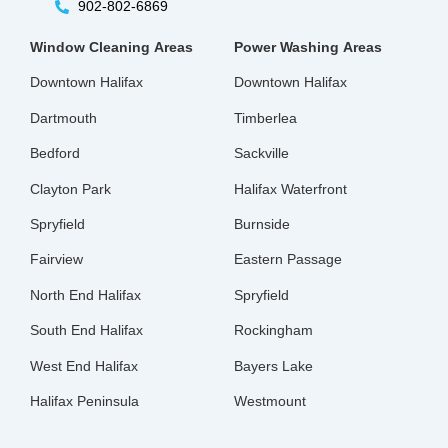
902-802-6869
Window Cleaning
Areas
Power Washing
Areas
Downtown Halifax
Downtown Halifax
Dartmouth
Timberlea
Bedford
Sackville
Clayton Park
Halifax Waterfront
Spryfield
Burnside
Fairview
Eastern Passage
North End Halifax
Spryfield
South End Halifax
Rockingham
West End Halifax
Bayers Lake
Halifax Peninsula
Westmount