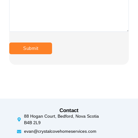
Contact
88 Hogan Court, Bedford, Nova Scotia
B4B 2L9
evan@crystalcovehomeservices.com