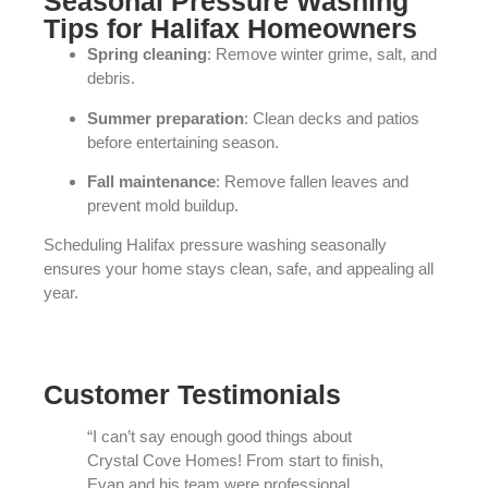
Seasonal Pressure Washing
Tips for Halifax Homeowners
Spring cleaning
: Remove winter grime, salt, and
debris.
Summer preparation
: Clean decks and patios
before entertaining season.
Fall maintenance
: Remove fallen leaves and
prevent mold buildup.
Scheduling Halifax pressure washing seasonally
ensures your home stays clean, safe, and appealing all
year.
Customer Testimonials
“I can’t say enough good things about
Crystal Cove Homes! From start to finish,
Evan and his team were professional,