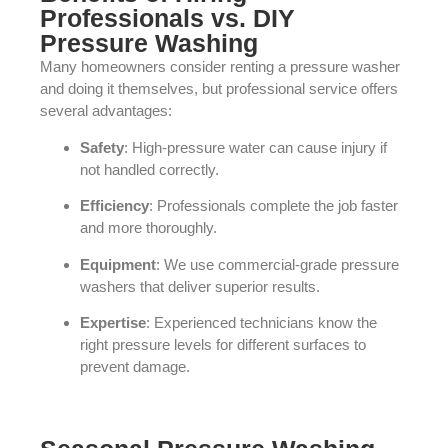
Professionals vs. DIY
Pressure Washing
Many homeowners consider renting a pressure washer
and doing it themselves, but professional service offers
several advantages:
Safety
: High-pressure water can cause injury if
not handled correctly.
Efficiency
: Professionals complete the job faster
and more thoroughly.
Equipment
: We use commercial-grade pressure
washers that deliver superior results.
Expertise
: Experienced technicians know the
right pressure levels for different surfaces to
prevent damage.