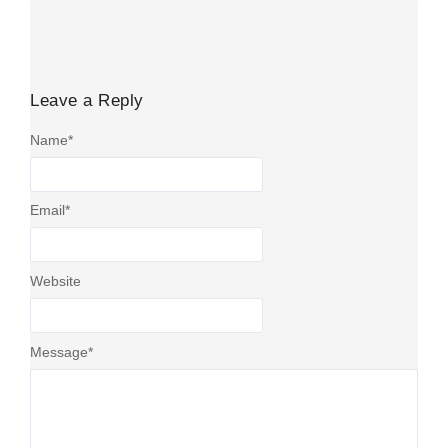
Leave a Reply
Name
*
Email
*
Website
Message
*