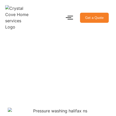
Get a Quote
Pressure Washing
Services Near Me Halifax
Homes Made Spotless