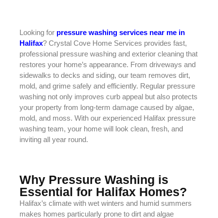
Looking for
pressure washing services near me in
Halifax
? Crystal Cove Home Services provides fast,
professional pressure washing and exterior cleaning that
restores your home’s appearance. From driveways and
sidewalks to decks and siding, our team removes dirt,
mold, and grime safely and efficiently. Regular pressure
washing not only improves curb appeal but also protects
your property from long-term damage caused by algae,
mold, and moss. With our experienced Halifax pressure
washing team, your home will look clean, fresh, and
inviting all year round.
Why Pressure Washing is
Essential for Halifax Homes?
Halifax’s climate with wet winters and humid summers
makes homes particularly prone to dirt and algae