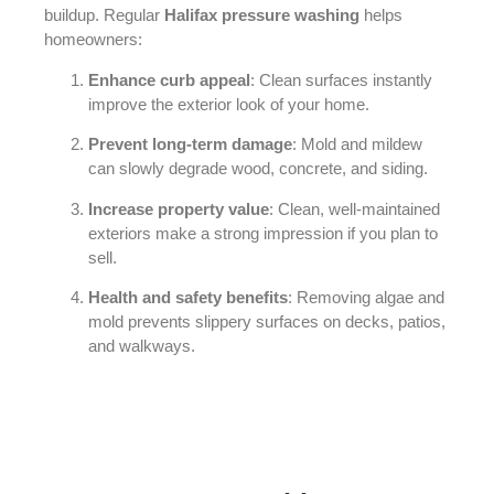
buildup. Regular
Halifax pressure washing
helps
homeowners:
Enhance curb appeal
: Clean surfaces instantly
improve the exterior look of your home.
Prevent long-term damage
: Mold and mildew
can slowly degrade wood, concrete, and siding.
Increase property value
: Clean, well-maintained
exteriors make a strong impression if you plan to
sell.
Health and safety benefits
: Removing algae and
mold prevents slippery surfaces on decks, patios,
and walkways.