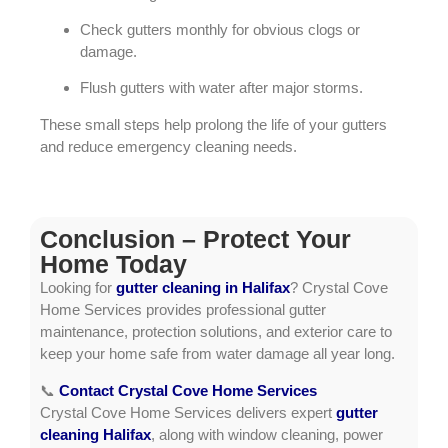
Check gutters monthly for obvious clogs or
damage.
Flush gutters with water after major storms.
These small steps help prolong the life of your gutters
and reduce emergency cleaning needs.
Conclusion – Protect Your
Home Today
Looking for
gutter cleaning in Halifax
? Crystal Cove
Home Services provides professional gutter
maintenance, protection solutions, and exterior care to
keep your home safe from water damage all year long.
📞
Contact Crystal Cove Home Services
Crystal Cove Home Services delivers expert
gutter
cleaning Halifax
, along with window cleaning, power