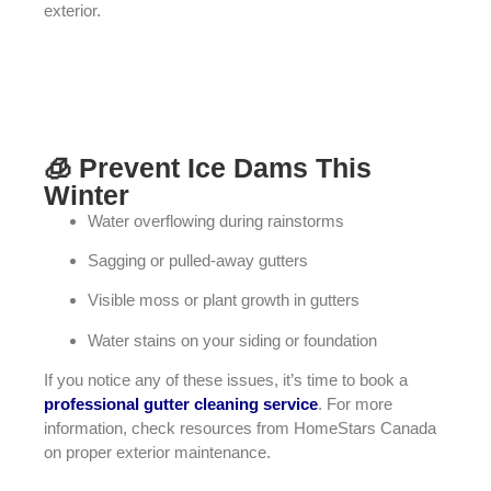
exterior.
🧊 Prevent Ice Dams This
Winter
Water overflowing during rainstorms
Sagging or pulled-away gutters
Visible moss or plant growth in gutters
Water stains on your siding or foundation
If you notice any of these issues, it’s time to book a
professional gutter cleaning service
. For more
information, check resources from
HomeStars Canada
on proper exterior maintenance.