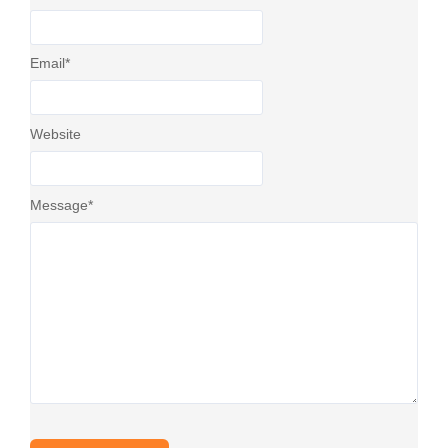
Email
*
Website
Message
*