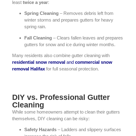
least
twice a year
:
Spring Cleaning
– Removes debris left from
winter storms and prepares gutters for heavy
spring rain.
Fall Cleaning
– Clears fallen leaves and prepares
gutters for snow and ice during winter months.
Many residents also combine gutter cleaning with
residential snow removal
and
commercial snow
removal Halifax
for full seasonal protection.
DIY vs. Professional Gutter
Cleaning
While some homeowners attempt to clean their gutters
themselves, DIY cleaning can be risky:
Safety Hazards
– Ladders and slippery surfaces