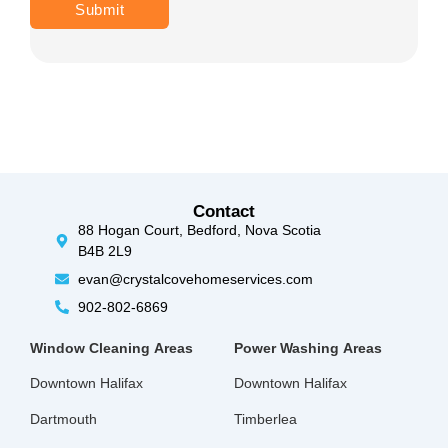
Contact
88 Hogan Court, Bedford, Nova Scotia
B4B 2L9
evan@crystalcovehomeservices.com
902-802-6869
Window Cleaning
Areas
Power Washing
Areas
Downtown Halifax
Downtown Halifax
Dartmouth
Timberlea