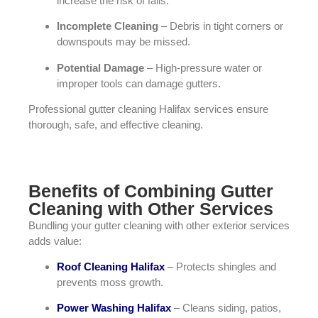
increase the risk of falls.
Incomplete Cleaning
– Debris in tight corners or
downspouts may be missed.
Potential Damage
– High-pressure water or
improper tools can damage gutters.
Professional gutter cleaning Halifax services ensure
thorough, safe, and effective cleaning.
Benefits of Combining Gutter
Cleaning with Other Services
Bundling your gutter cleaning with other exterior services
adds value:
Roof Cleaning Halifax
– Protects shingles and
prevents moss growth.
Power Washing Halifax
– Cleans siding, patios,