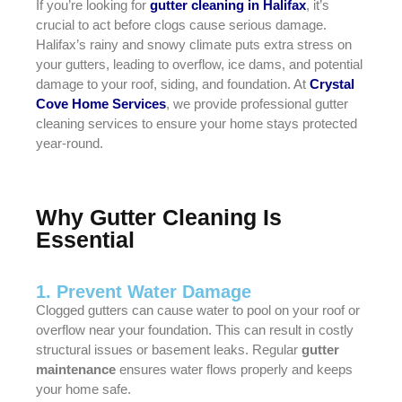
If you’re looking for
gutter cleaning in Halifax
, it’s
crucial to act before clogs cause serious damage.
Halifax’s rainy and snowy climate puts extra stress on
your gutters, leading to overflow, ice dams, and potential
damage to your roof, siding, and foundation. At
Crystal
Cove Home Services
, we provide professional gutter
cleaning services to ensure your home stays protected
year-round.
Why Gutter Cleaning Is
Essential
1. Prevent Water Damage
Clogged gutters can cause water to pool on your roof or
overflow near your foundation. This can result in costly
structural issues or basement leaks. Regular
gutter
maintenance
ensures water flows properly and keeps
your home safe.