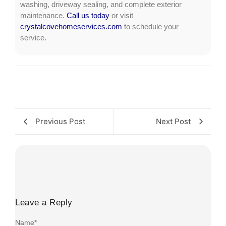
washing, driveway sealing, and complete exterior
maintenance.
Call us today
or visit
crystalcovehomeservices.com
to schedule your
service.
Previous Post
Next Post
Leave a Reply
Name
*