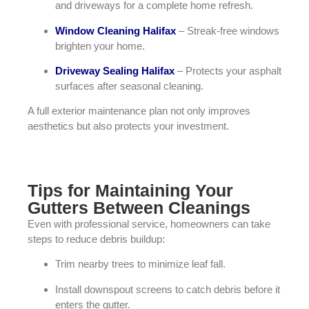
and driveways for a complete home refresh.
Window Cleaning Halifax
– Streak-free windows
brighten your home.
Driveway Sealing Halifax
– Protects your asphalt
surfaces after seasonal cleaning.
A full exterior maintenance plan not only improves
aesthetics but also protects your investment.
Tips for Maintaining Your
Gutters Between Cleanings
Even with professional service, homeowners can take
steps to reduce debris buildup:
Trim nearby trees to minimize leaf fall.
Install downspout screens to catch debris before it
enters the gutter.