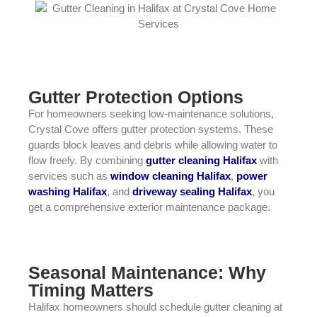
Gutter Protection Options
For homeowners seeking low-maintenance solutions,
Crystal Cove offers gutter protection systems. These
guards block leaves and debris while allowing water to
flow freely. By combining
gutter cleaning Halifax
with
services such as
window cleaning Halifax
,
power
washing Halifax
, and
driveway sealing Halifax
, you
get a comprehensive exterior maintenance package.
Seasonal Maintenance: Why
Timing Matters
Halifax homeowners should schedule gutter cleaning at