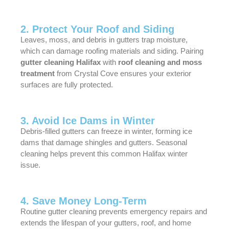
2. Protect Your Roof and Siding
Leaves, moss, and debris in gutters trap moisture,
which can damage roofing materials and siding. Pairing
gutter cleaning Halifax
with
roof cleaning and moss
treatment
from Crystal Cove ensures your exterior
surfaces are fully protected.
3. Avoid Ice Dams in Winter
Debris-filled gutters can freeze in winter, forming ice
dams that damage shingles and gutters. Seasonal
cleaning helps prevent this common Halifax winter
issue.
4. Save Money Long-Term
Routine gutter cleaning prevents emergency repairs and
extends the lifespan of your gutters, roof, and home