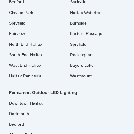
Bedford
Sackville
Clayton Park
Halifax Waterfront
Spryfield
Burnside
Fairview
Eastern Passage
North End Halifax
Spryfield
South End Halifax
Rockingham
West End Halifax
Bayers Lake
Halifax Peninsula
Westmount
Permanent Outdoor LED Lighting
Downtown Halifax
Dartmouth
Bedford