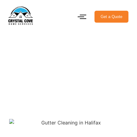
Get a Quote
Keep Your Home Safe with
Professional Gutter
Cleaning in Halifax