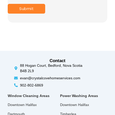
Contact
88 Hogan Court, Bedford, Nova Scotia
B4B 2L9
evan@crystalcovehomeservices.com
902-802-6869
Window Cleaning
Areas
Power Washing
Areas
Downtown Halifax
Downtown Halifax
Dartmouth
Timberlea