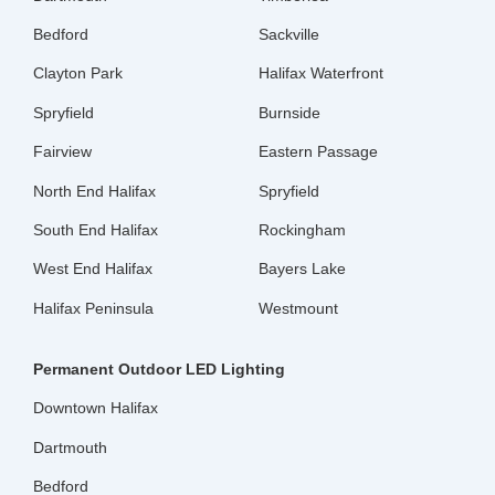
Bedford
Sackville
Clayton Park
Halifax Waterfront
Spryfield
Burnside
Fairview
Eastern Passage
North End Halifax
Spryfield
South End Halifax
Rockingham
West End Halifax
Bayers Lake
Halifax Peninsula
Westmount
Permanent Outdoor LED Lighting
Downtown Halifax
Dartmouth
Bedford