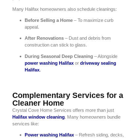
Many Halifax homeowners also schedule cleanings:
Before Selling a Home
– To maximize curb
appeal.
After Renovations
– Dust and debris from
construction can stick to glass.
During Seasonal Deep Cleaning
– Alongside
power washing Halifax
or
driveway sealing
Halifax
.
Complementary Services for a
Cleaner Home
Crystal Cove Home Services offers more than just
Halifax window cleaning
. Many homeowners bundle
services like:
Power washing Halifax
– Refresh siding, decks,