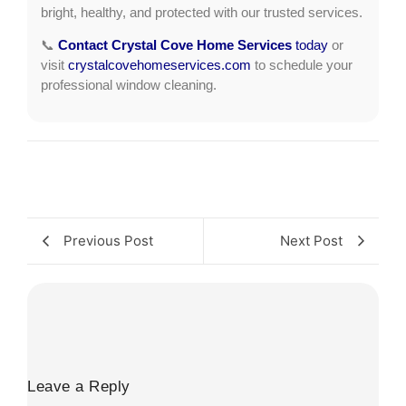
bright, healthy, and protected with our trusted services.
📞
Contact Crystal Cove Home Services
today
or
visit
crystalcovehomeservices.com
to schedule your
professional window cleaning.
Previous Post
Next Post
Leave a Reply