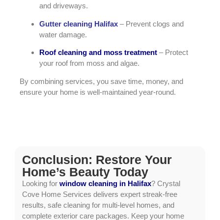
and driveways.
Gutter cleaning Halifax
– Prevent clogs and
water damage.
Roof cleaning and moss treatment
– Protect
your roof from moss and algae.
By combining services, you save time, money, and
ensure your home is well-maintained year-round.
Conclusion: Restore Your
Home’s Beauty Today
Looking for
window cleaning in Halifax
? Crystal
Cove Home Services delivers expert streak-free
results, safe cleaning for multi-level homes, and
complete exterior care packages. Keep your home