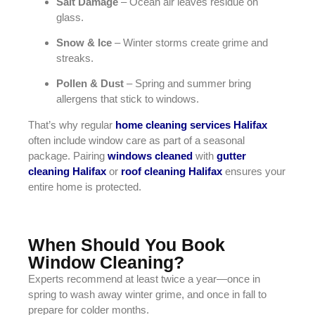
Salt Damage
– Ocean air leaves residue on
glass.
Snow & Ice
– Winter storms create grime and
streaks.
Pollen & Dust
– Spring and summer bring
allergens that stick to windows.
That’s why regular
home cleaning services Halifax
often include window care as part of a seasonal
package. Pairing
windows cleaned
with
gutter
cleaning Halifax
or
roof cleaning Halifax
ensures your
entire home is protected.
When Should You Book
Window Cleaning?
Experts recommend at least twice a year—once in
spring to wash away winter grime, and once in fall to
prepare for colder months.