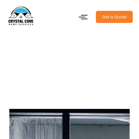
Get a Quote
Window Cleaning Halifax –
Let the Sunshine Back In