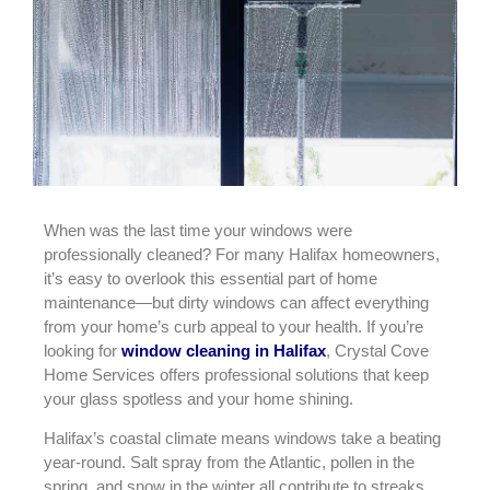
When was the last time your windows were
professionally cleaned? For many Halifax homeowners,
it’s easy to overlook this essential part of home
maintenance—but dirty windows can affect everything
from your home’s curb appeal to your health. If you’re
looking for
window cleaning in Halifax
, Crystal Cove
Home Services offers professional solutions that keep
your glass spotless and your home shining.
Halifax’s coastal climate means windows take a beating
year-round. Salt spray from the Atlantic, pollen in the
spring, and snow in the winter all contribute to streaks,