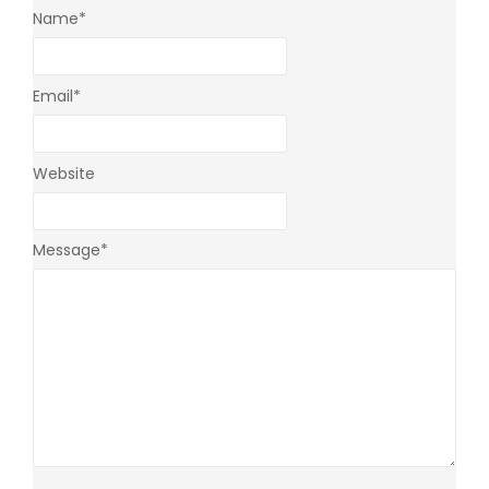
Name
*
Email
*
Website
Message
*