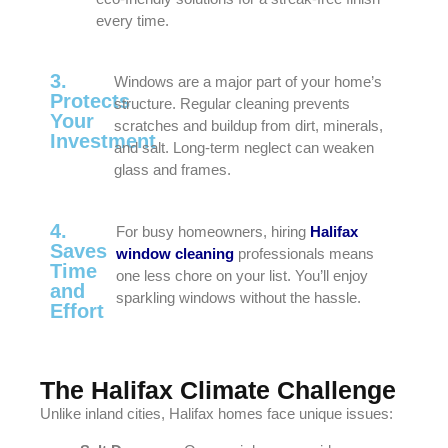
every time.
3.
Windows are a major part of your home’s
Protects
structure. Regular cleaning prevents
Your
scratches and buildup from dirt, minerals,
Investment
and salt. Long-term neglect can weaken
glass and frames.
4.
For busy homeowners, hiring
Halifax
Saves
window cleaning
professionals means
Time
one less chore on your list. You’ll enjoy
and
sparkling windows without the hassle.
Effort
The Halifax Climate Challenge
Unlike inland cities, Halifax homes face unique issues: