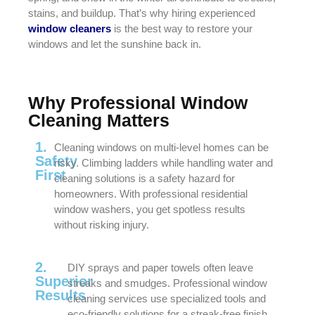
stains, and buildup. That’s why hiring experienced
window cleaners
is the best way to restore your
windows and let the sunshine back in.
Why Professional Window
Cleaning Matters
1.
Cleaning windows on multi-level homes can be
Safety
risky. Climbing ladders while handling water and
First
cleaning solutions is a safety hazard for
homeowners. With professional residential
window washers, you get spotless results
without risking injury.
2.
DIY sprays and paper towels often leave
Superior
streaks and smudges. Professional window
Results
cleaning services use specialized tools and
eco-friendly solutions for a streak-free finish